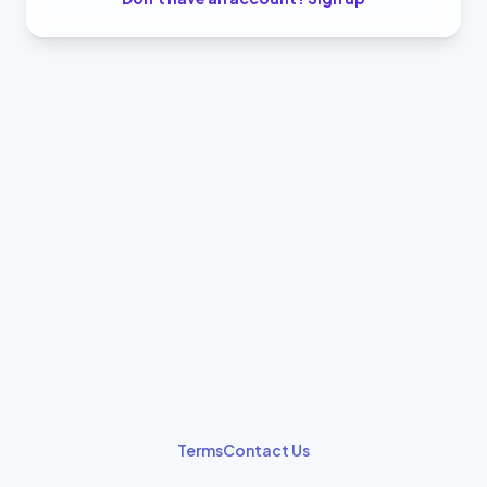
Terms
Contact Us