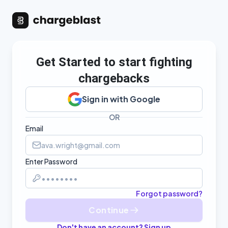
Get Started to start fighting
chargebacks
Sign in with Google
OR
Email
Enter Password
Forgot password?
Continue
Don't have an account? Sign up